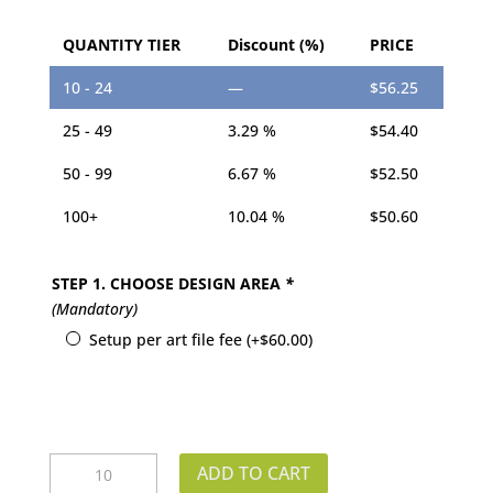
QUANTITY TIER
Discount (%)
PRICE
10 - 24
—
$
56.25
25 - 49
3.29 %
$
54.40
50 - 99
6.67 %
$
52.50
100+
10.04 %
$
50.60
STEP 1. CHOOSE DESIGN AREA
*
(Mandatory)
Setup per art file fee
(+
$
60.00
)
Shelf
ADD TO CART
Talker