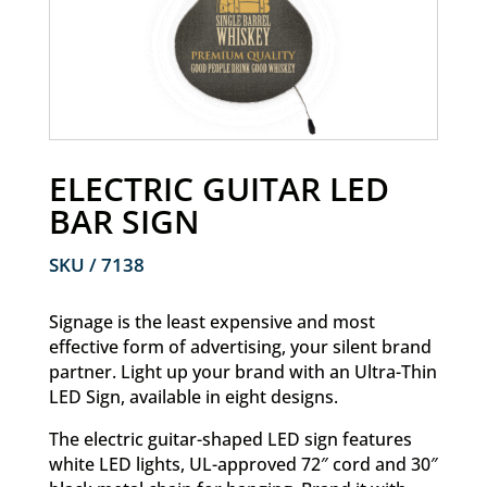
ELECTRIC GUITAR LED
BAR SIGN
SKU / 7138
Signage is the least expensive and most
effective form of advertising, your silent brand
partner.
Light up your brand with an Ultra-Thin
LED Sign, available in eight designs.
The electric guitar-shaped LED sign features
white LED lights, UL-approved 72″ cord and 30″