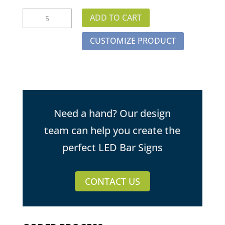
Electric
ADD TO CART
Guitar
LED
CUSTOMIZE PRODUCT
Bar
Sign
quantity
Need a hand? Our design
team can help you create the
perfect LED Bar Signs
CONTACT US