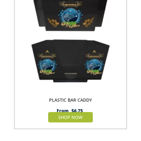
PLASTIC BAR CADDY
From
$
6.75
SHOP NOW