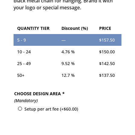
black metal chain for hanging. Brand it with
your logo or special message.
QUANTITY TIER
Discount (%)
PRICE
5 - 9
—
$
157.50
10 - 24
4.76 %
$
150.00
25 - 49
9.52 %
$
142.50
50+
12.7 %
$
137.50
CHOOSE DESIGN AREA
*
(Mandatory)
Setup per art fee
(+
$
60.00
)