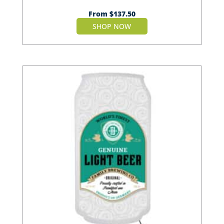
From
$
137.50
SHOP NOW