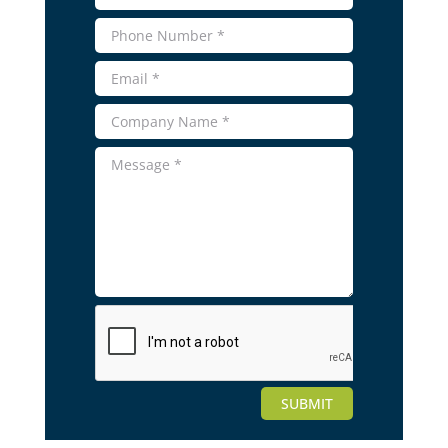
SUBMIT