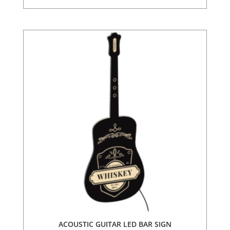
ACOUSTIC GUITAR LED BAR SIGN