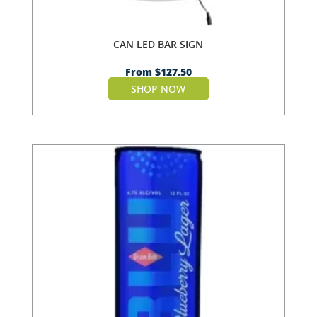
CAN LED BAR SIGN
From
$
127.50
SHOP NOW