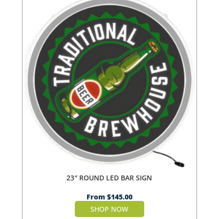
23″ ROUND LED BAR SIGN
From
$
145.00
SHOP NOW