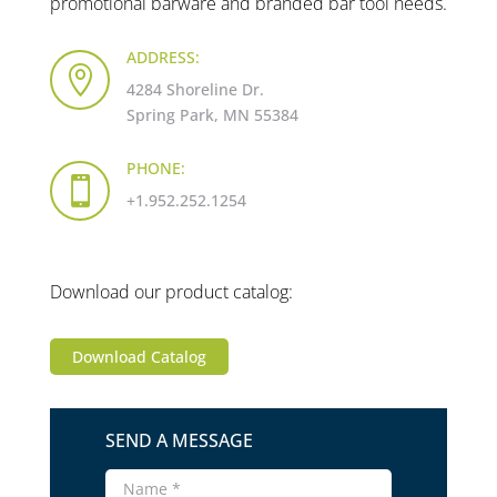
promotional barware and branded bar tool needs.
ADDRESS:

4284 Shoreline Dr.
Spring Park, MN 55384
PHONE:

+1.952.252.1254
Download our product catalog:
Download Catalog
SEND A MESSAGE