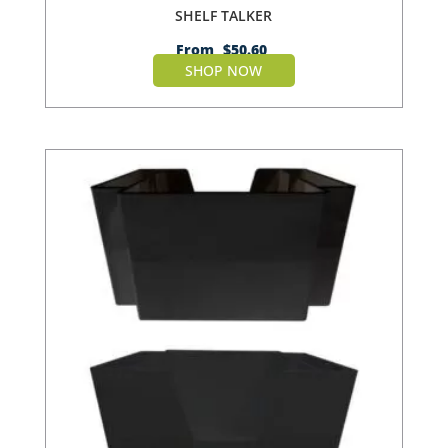
SHELF TALKER
From
$
50.60
SHOP NOW