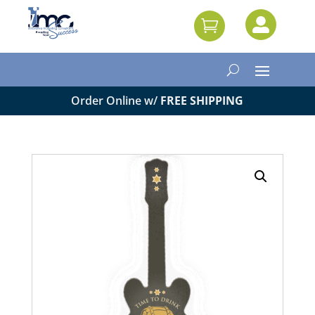


Order Online w/
FREE SHIPPING