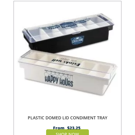
PLASTIC DOMED LID CONDIMENT TRAY
From
$
23.25
SHOP NOW