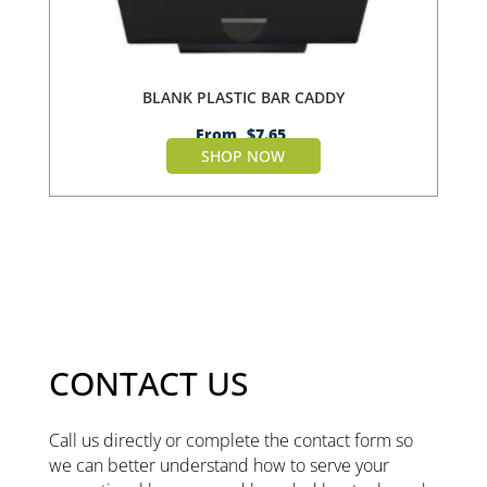
BLANK PLASTIC BAR CADDY
From
$
7.65
SHOP NOW
CONTACT US
Call us directly or complete the contact form so
we can better understand how to serve your