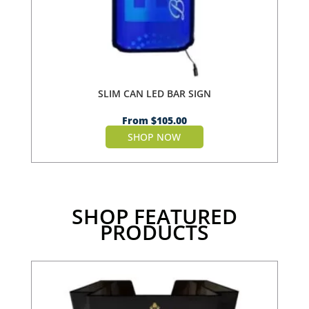
SLIM CAN LED BAR SIGN
From
$
105.00
SHOP NOW
SHOP FEATURED
PRODUCTS