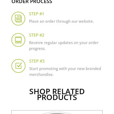
ORDER PROCESS
STEP #1
i
Place an order through our website.
STEP #2

Receive regular updates on your order
progress.
STEP #3
Z
Start promoting with your new branded
merchandise.
SHOP RELATED
PRODUCTS