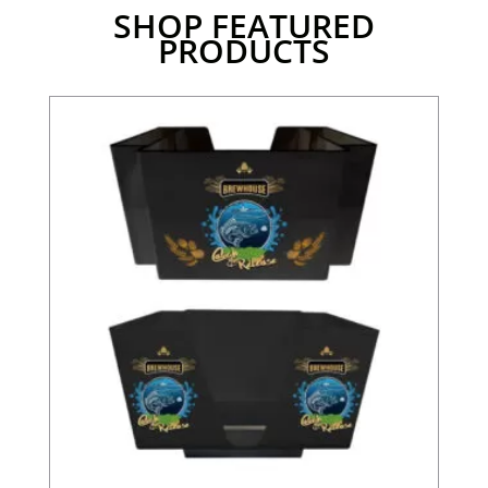
SHOP FEATURED
PRODUCTS