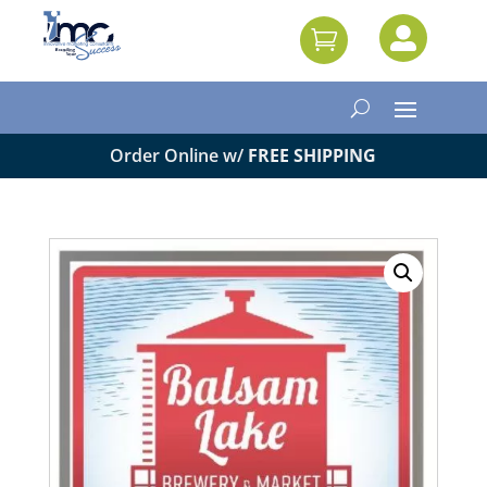


Order Online w/
FREE SHIPPING