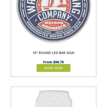
18″ ROUND LED BAR SIGN
From
$
96.75
SHOP NOW