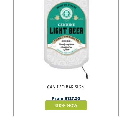
CAN LED BAR SIGN
From
$
127.50
SHOP NOW