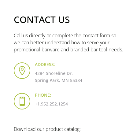
CONTACT US
Call us directly or complete the contact form so
we can better understand how to serve your
promotional barware and branded bar tool needs.
ADDRESS:

4284 Shoreline Dr.
Spring Park, MN 55384
PHONE:

+1.952.252.1254
Download our product catalog: