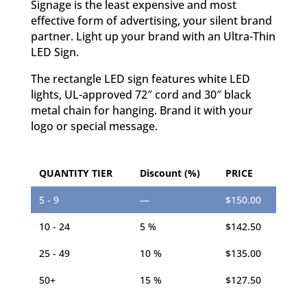
Signage is the least expensive and most
effective form of advertising, your silent brand
partner.
Light up your brand with an Ultra-Thin
LED Sign.
The rectangle LED sign features white LED
lights, UL-approved 72″ cord and 30″ black
metal chain for hanging. Brand it with your
logo or special message.
QUANTITY TIER
Discount (%)
PRICE
5 - 9
—
$
150.00
10 - 24
5 %
$
142.50
25 - 49
10 %
$
135.00
50+
15 %
$
127.50