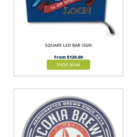
SQUARE LED BAR SIGN
From
$
120.00
SHOP NOW