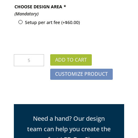
CHOOSE DESIGN AREA
*
(Mandatory)
Setup per art fee
(+
$
60.00
)
Rectangle
ADD TO CART
LED
Bar
CUSTOMIZE PRODUCT
Sign
quantity
Need a hand? Our design
team can help you create the