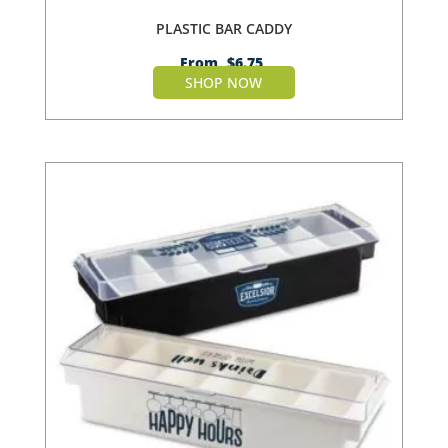
PLASTIC BAR CADDY
From
$
6.75
SHOP NOW