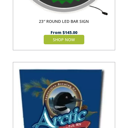
23″ ROUND LED BAR SIGN
From
$
145.00
SHOP NOW