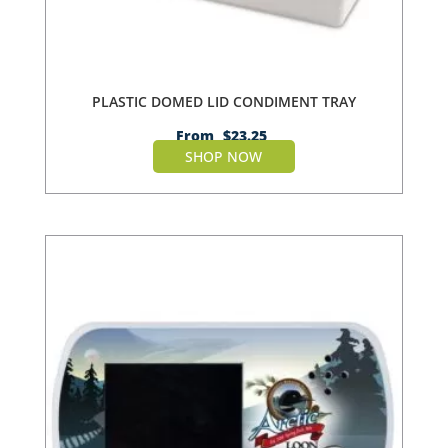
PLASTIC DOMED LID CONDIMENT TRAY
From
$
23.25
SHOP NOW