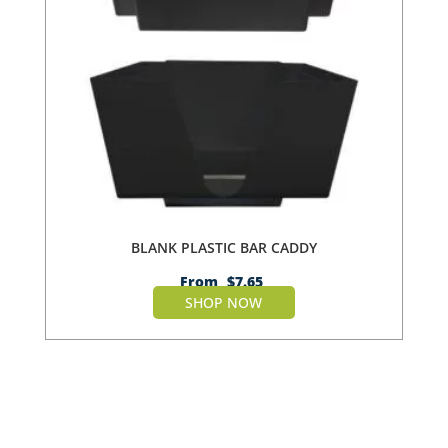
BLANK PLASTIC BAR CADDY
From
$
7.65
SHOP NOW