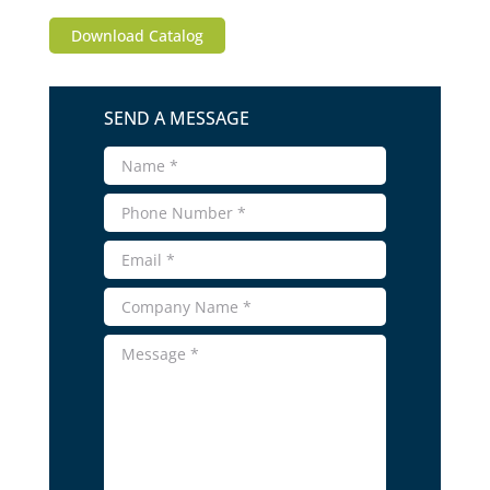
Download Catalog
SEND A MESSAGE