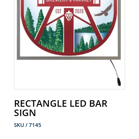
RECTANGLE LED BAR
SIGN
SKU / 7145