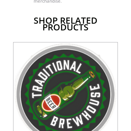
merchandise.
SHOP RELATED
PRODUCTS