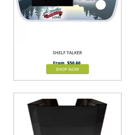
SHELF TALKER
From
$
50.60
SHOP NOW