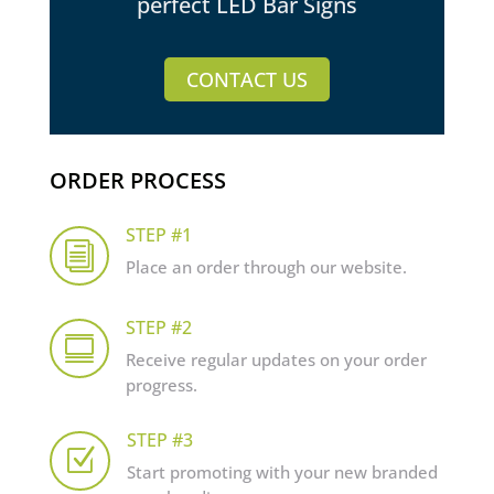
perfect LED Bar Signs
CONTACT US
ORDER PROCESS
STEP #1
i
Place an order through our website.
STEP #2

Receive regular updates on your order
progress.
STEP #3
Z
Start promoting with your new branded