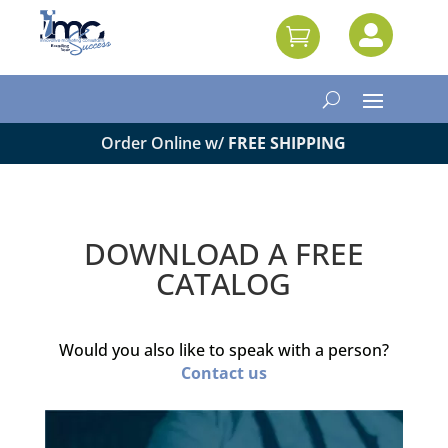


Order Online w/
FREE SHIPPING
DOWNLOAD A FREE
CATALOG
Would you also like to speak with a person?
Contact us