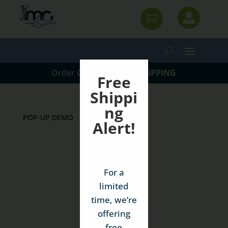


Order Online w/
FREE SHIPPING
Free
Shippi
ng
POP-UP DEMO
Alert!
For a
limited
time, we’re
offering
free