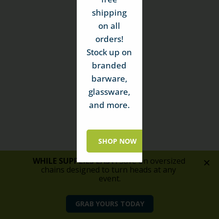
shipping
on all
orders!
Stock up on
branded
barware,
glassware,
and more.
SHOP NOW